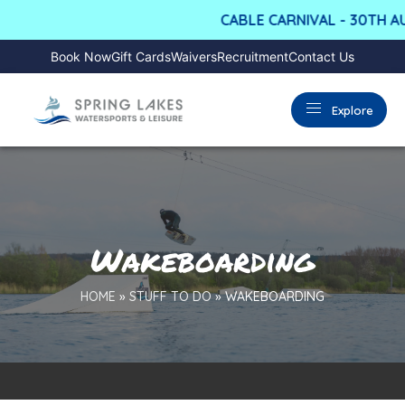
CABLE CARNIVAL - 30TH AUG
Book Now
Gift Cards
Waivers
Recruitment
Contact Us
Explore
Wakeboarding
HOME
»
STUFF TO DO
»
WAKEBOARDING