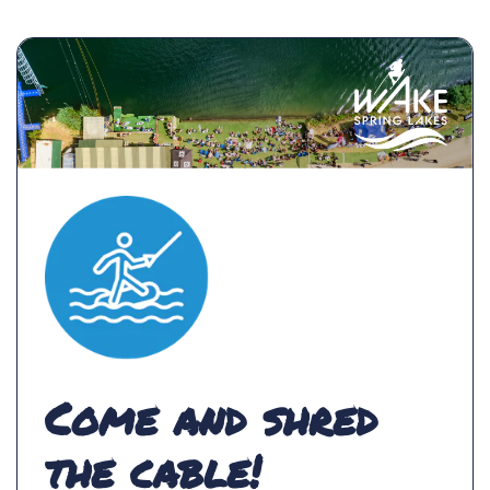
Come and shred
the cable!