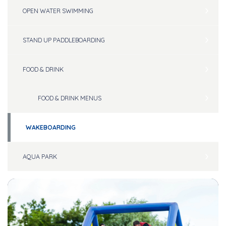
OPEN WATER SWIMMING
STAND UP PADDLEBOARDING
FOOD & DRINK
FOOD & DRINK MENUS
WAKEBOARDING
AQUA PARK