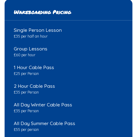
Wakeboarding Pricing
Single Person Lesson
£35 per half an hour
Group Lessons
£60 per hour
1 Hour Cable Pass
£25 per Person
2 Hour Cable Pass
£35 per Person
All Day Winter Cable Pass
£35 per Person
All Day Summer Cable Pass
£55 per person