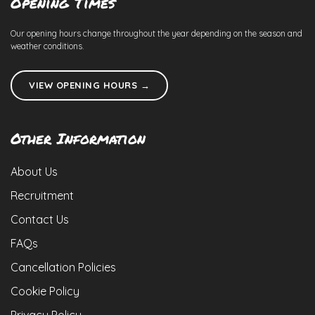
Opening Times
Our opening hours change throughout the year depending on the season and
weather conditions.
VIEW OPENING HOURS →
Other Information
About Us
Recruitment
Contact Us
FAQs
Cancellation Policies
Cookie Policy