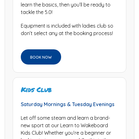
learn the basics, then you’ll be ready to
tackle the 5.0!
Equipment is included with ladies club so
don’t select any at the booking process!
BOOK NOW
Kids Club
Saturday Mornings & Tuesday Evenings
Let off some steam and learn a brand-
new sport at our Learn to Wakeboard
Kids Club! Whether you’re a beginner or