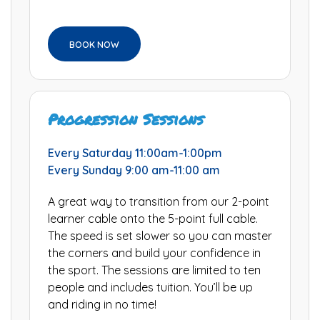
BOOK NOW
Progression Sessions
Every Saturday 11:00am-1:00pm
Every Sunday 9:00 am-11:00 am
A great way to transition from our 2-point
learner cable onto the 5-point full cable.
The speed is set slower so you can master
the corners and build your confidence in
the sport. The sessions are limited to ten
people and includes tuition. You’ll be up
and riding in no time!