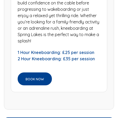
build confidence on the cable before
progressing to wakeboarding or just
enjoy a relaxed yet thrilling ride. Whether
you’re looking for a family-friendly activity
or an adrenaline rush, kneeboarding at
Spring Lakes is the perfect way to make a
splash!
1 Hour Kneeboarding: £25 per session
2 Hour Kneeboarding: £35 per session
BOOK NOW