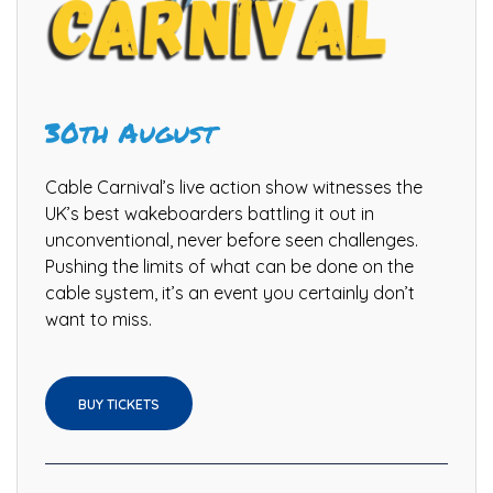
30th August
Cable Carnival’s live action show witnesses the
UK’s best wakeboarders battling it out in
unconventional, never before seen challenges.
Pushing the limits of what can be done on the
cable system, it’s an event you certainly don’t
want to miss.
BUY TICKETS