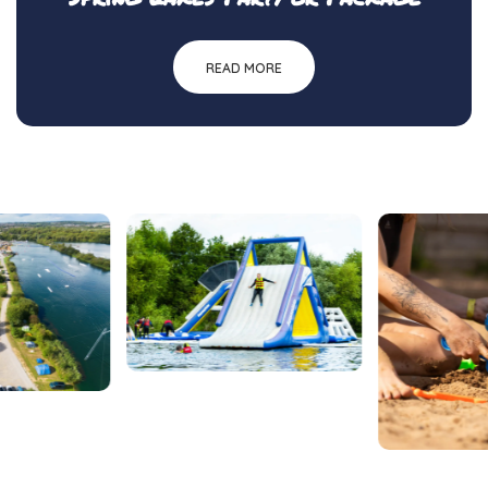
READ MORE