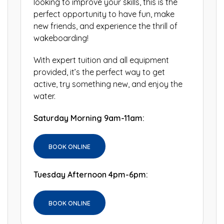
looking to improve your skills, this is the
perfect opportunity to have fun, make
new friends, and experience the thrill of
wakeboarding!
With expert tuition and all equipment
provided, it’s the perfect way to get
active, try something new, and enjoy the
water.
Saturday Morning 9am-11am:
BOOK ONLINE
Tuesday Afternoon 4pm-6pm:
BOOK ONLINE