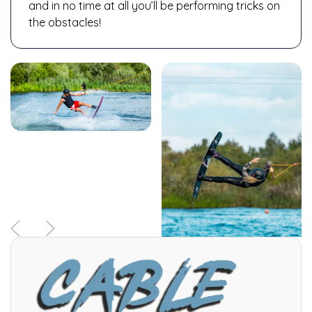
and in no time at all you’ll be performing tricks on
the obstacles!