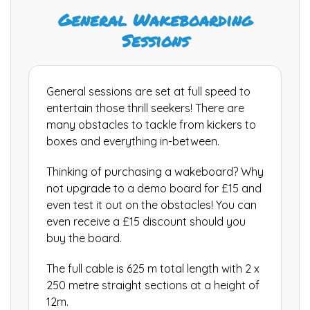
General Wakeboarding
Sessions
General sessions are set at full speed to
entertain those thrill seekers! There are
many obstacles to tackle from kickers to
boxes and everything in-between.
Thinking of purchasing a wakeboard? Why
not upgrade to a demo board for £15 and
even test it out on the obstacles! You can
even receive a £15 discount should you
buy the board.
The full cable is 625 m total length with 2 x
250 metre straight sections at a height of
12m.