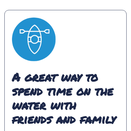
A great way to
spend time on the
water with
friends and family