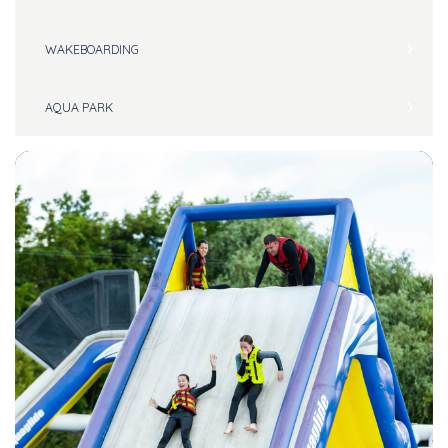
WAKEBOARDING
AQUA PARK