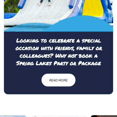
Looking to celebrate a special
occasion with friends, family or
colleagues? Why not book a
Spring Lakes Party or Package
READ MORE