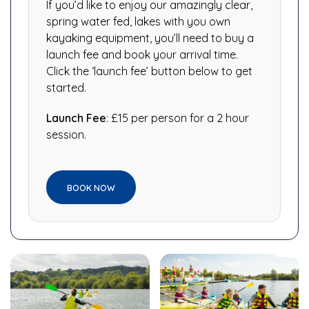
If you’d like to enjoy our amazingly clear,
spring water fed, lakes with you own
kayaking equipment, you’ll need to buy a
launch fee and book your arrival time.
Click the ‘launch fee’ button below to get
started.
Launch Fee
: £15 per person for a 2 hour
session.
BOOK NOW