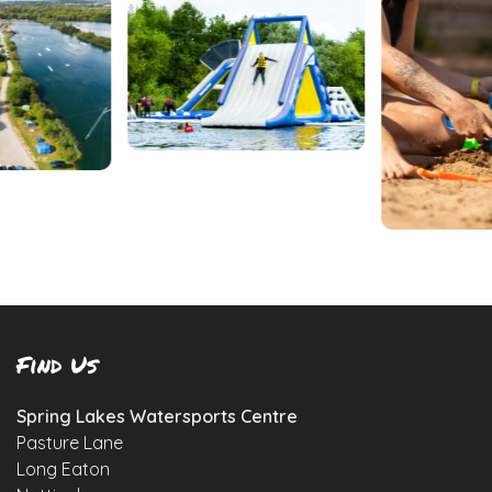
Find Us
Spring Lakes Watersports Centre
Pasture Lane
Long Eaton