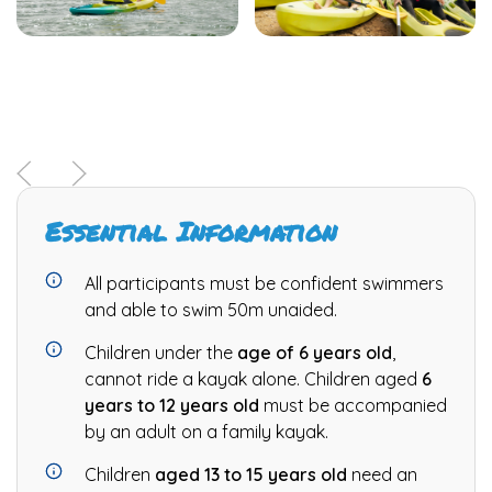
Essential Information
All participants must be confident swimmers
and able to swim 50m unaided.
Children under the
age of 6 years old
,
cannot ride a kayak alone. Children aged
6
years to 12 years old
must be accompanied
by an adult on a family kayak.
Children
aged 13 to 15 years old
need an