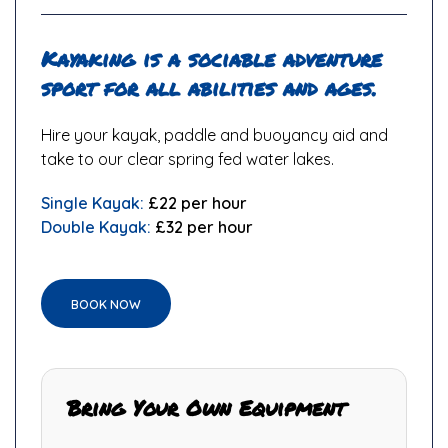
Kayaking is a sociable adventure
sport for all abilities and ages.
Hire your kayak, paddle and buoyancy aid and
take to our clear spring fed water lakes.
Single Kayak:
£22 per hour
Double Kayak:
£32 per hour
BOOK NOW
Bring Your Own Equipment