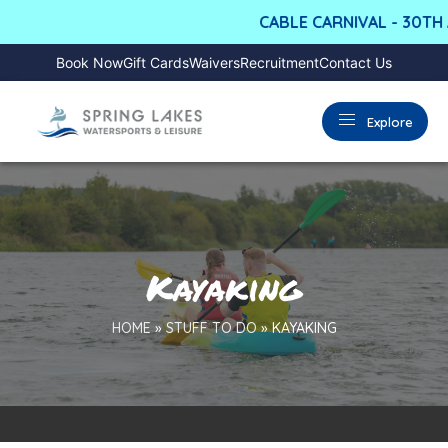
CABLE CARNIVAL - 30TH A
Book Now
Gift Cards
Waivers
Recruitment
Contact Us
Explore
Kayaking
HOME
»
STUFF TO DO
»
KAYAKING