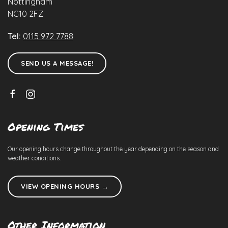
Nottingham
NG10 2FZ
Tel:
0115 972 7788
SEND US A MESSAGE!
Opening Times
Our opening hours change throughout the year depending on the season and
weather conditions.
VIEW OPENING HOURS →
Other Information