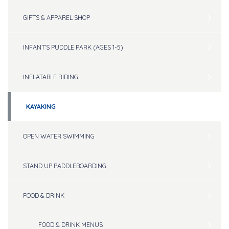
GIFTS & APPAREL SHOP
INFANT’S PUDDLE PARK (AGES 1-5)
INFLATABLE RIDING
KAYAKING
OPEN WATER SWIMMING
STAND UP PADDLEBOARDING
FOOD & DRINK
FOOD & DRINK MENUS