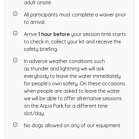
adult onsite.
All participants must complete a waiver prior
to arrival.
Arrive
1 hour before
your session time starts
to check in, collect your kit and receive the
safety briefing.
In adverse weather conditions such
as thunder and lightning we will ask
everybody to leave the water immediately
for people’s own safety. On these occasions
when people are asked to leave the water
we will be able to offer alternative sessions
on the Aqua Park for a different time
slot/day.
No dogs allowed on any of our equipment