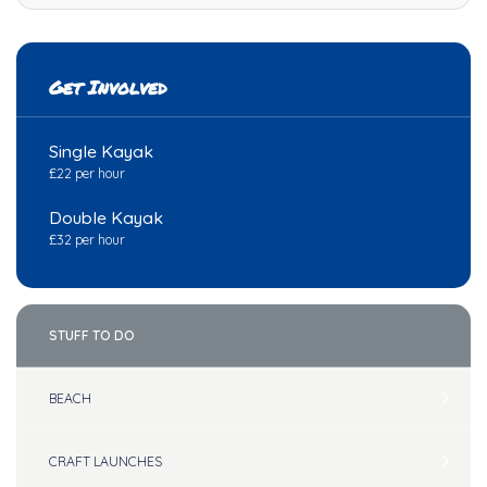
Get Involved
Single Kayak
£22 per hour
Double Kayak
£32 per hour
STUFF TO DO
BEACH
CRAFT LAUNCHES