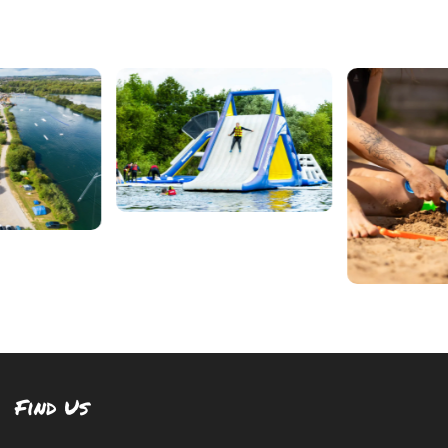
Find Us