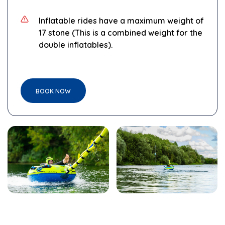
Inflatable
rides have a maximum weight of
17 stone
(This is a combined weight for the
double inflatables).
BOOK NOW