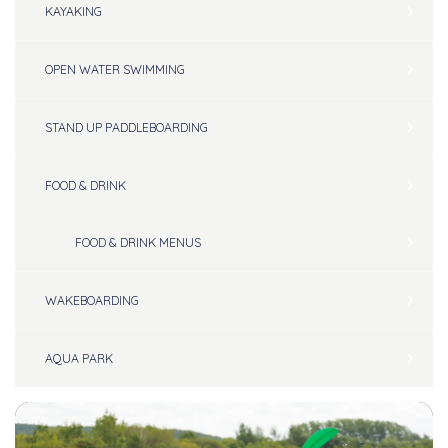
KAYAKING
OPEN WATER SWIMMING
STAND UP PADDLEBOARDING
FOOD & DRINK
FOOD & DRINK MENUS
WAKEBOARDING
AQUA PARK