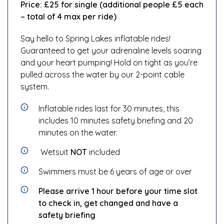
Price:
£25 for single (additional people £5 each
– total of 4 max per ride)
Say hello to Spring Lakes inflatable rides!
Guaranteed to get your adrenaline levels soaring
and your heart pumping! Hold on tight as you’re
pulled across the water by our 2-point cable
system.
Inflatable rides last for 30 minutes, this
includes 10 minutes safety briefing and 20
minutes on the water.
Wetsuit
NOT
included
Swimmers must be 6 years of age or over
Please arrive 1 hour before your time slot
to check in, get changed and have a
safety briefing