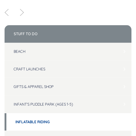
STUFF TO DO
BEACH
CRAFT LAUNCHES
GIFTS & APPAREL SHOP
INFANT’S PUDDLE PARK (AGES 1-5)
INFLATABLE RIDING