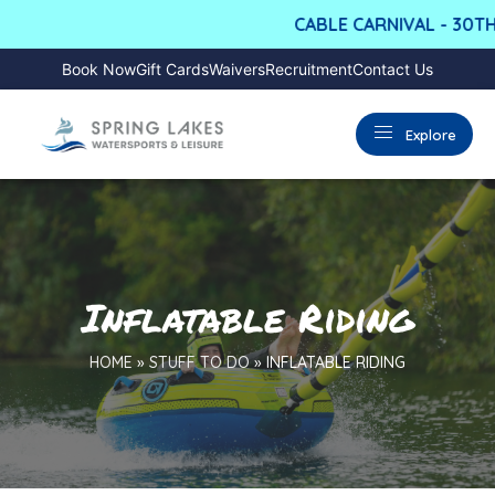
CABLE CARNIVAL - 30TH
Book Now
Gift Cards
Waivers
Recruitment
Contact Us
Explore
Inflatable Riding
HOME
»
STUFF TO DO
»
INFLATABLE RIDING