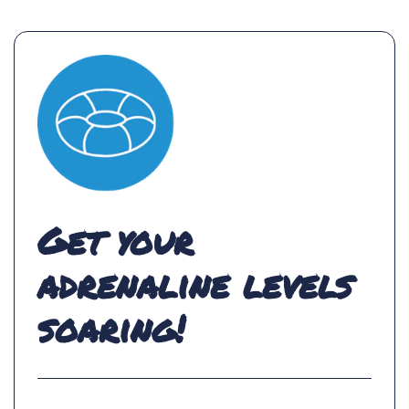
Get your
adrenaline levels
soaring!