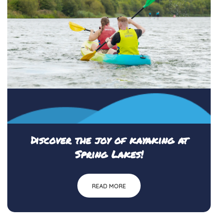
Discover the joy of kayaking at
Spring Lakes!
READ MORE