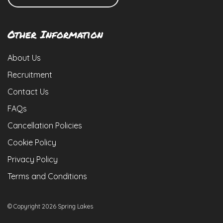
Other Information
About Us
Recruitment
Contact Us
FAQs
Cancellation Policies
Cookie Policy
Privacy Policy
Terms and Conditions
© Copyright 2026 Spring Lakes