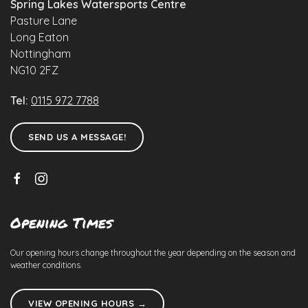
Spring Lakes Watersports Centre
Pasture Lane
Long Eaton
Nottingham
NG10 2FZ
Tel:
0115 972 7788
SEND US A MESSAGE!
Opening Times
Our opening hours change throughout the year depending on the season and
weather conditions.
VIEW OPENING HOURS →