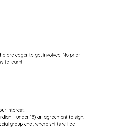
o are eager to get involved. No prior
s to learn!
our interest.
rdian if under 18) an agreement to sign.
ial group chat where shifts will be