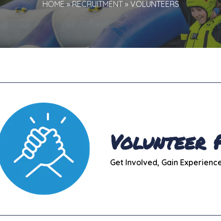
HOME
»
RECRUITMENT
»
VOLUNTEERS
Volunteer
Get Involved, Gain Experienc