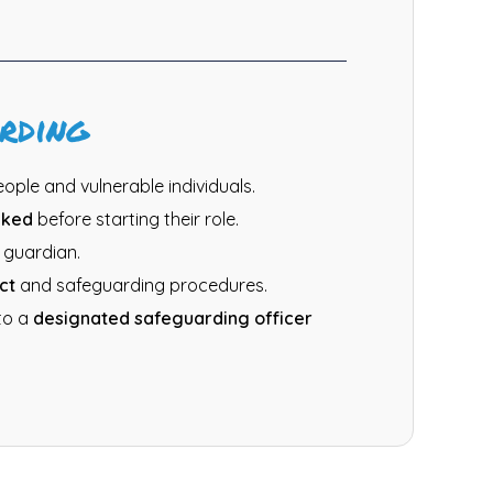
rding
ple and vulnerable individuals.
cked
before starting their role.
 guardian.
ct
and safeguarding procedures.
to a
designated safeguarding officer