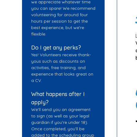
we appreciate whatever time
you can spare! We recommend
volunteering for around four
hours per session to get the
best experience, but we’re
flexible.
Do I get any perks?
Yes! Volunteers receive thank-
yous such as discounts on
activities, free training, and
experience that looks great on
a CV.
What happens after I
apply?
We’ll send you an agreement
to sign (as well as your legal
guardian if you’re under 18).
Once completed, you’ll be
added to the scheduling group