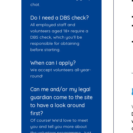
chat.
Do I need a DBS check?
All employed staff and
volunteers aged 18+ require a
DBS check, which you’ll be
responsible for obtaining
before starting.
When can I apply?
We accept volunteers all-year-
round!
Can me and/or my legal
guardian come to the site
to have a look around
first?
Of course! We'd love to meet
you and tell you more about
the volunteer programme. Just