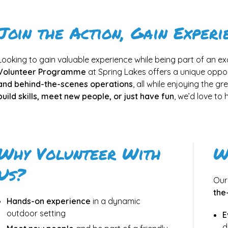
Join the Action, Gain Experi
Looking to gain valuable experience while being part of an e
Volunteer Programme
at Spring Lakes offers a unique oppor
and behind-the-scenes operations
, all while enjoying the g
build skills, meet new people, or just have fun
, we’d love to
Why Volunteer With
W
Us?
Our
the
Hands-on experience
in a dynamic
outdoor setting
E
d