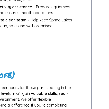
ctivity assistance
– Prepare equipment
nd ensure smooth operations
ite clean team
– Help keep Spring Lakes
lean, safe, and well-organised
ofE)
eer hours for those participating in the
levels. You’ll gain
valuable skills, real-
nvironment.
We offer
flexible
ng a difference. If you’re completing