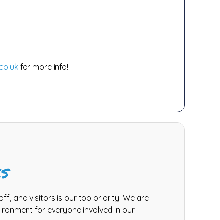
co.uk
for more info!
es
aff, and visitors is our top priority. We are
ironment for everyone involved in our