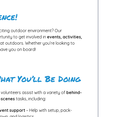
ence!
xciting outdoor environment? Our
tunity to get involved in
events, activities,
reat outdoors. Whether you’re looking to
 have you on board!
hat You’ll Be Doing
 volunteers assist with a variety of
behind-
-scenes
tasks, including:
vent support
– Help with setup, pack-
own, and logistics