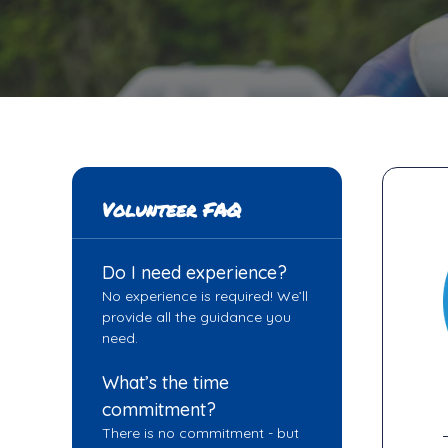
Volunteer FAQ
Do I need experience?
No experience is required! We’ll
provide all the guidance you
need.
What’s the time
commitment?
There is no commitment - but