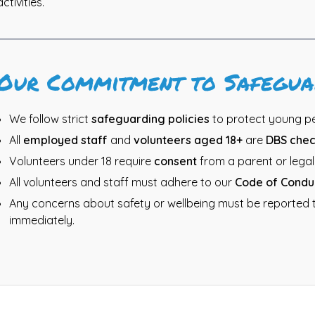
activities.
Our Commitment to Safegua
We follow strict
safeguarding policies
to protect young peo
All
employed staff
and
volunteers aged 18+
are
DBS che
Volunteers under 18 require
consent
from a parent or legal
All volunteers and staff must adhere to our
Code of Condu
Any concerns about safety or wellbeing must be reported 
immediately.