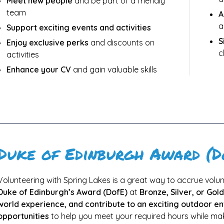
Meet new people
and be part of a friendly
team
A
a
Support exciting events and activities
S
Enjoy exclusive perks
and discounts on
c
activities
Enhance your CV
and gain valuable skills
Duke of Edinburgh Award (D
Volunteering with Spring Lakes is a great way to accrue volunt
Duke of Edinburgh’s Award (DofE)
at
Bronze, Silver, or Gold
world experience, and contribute to an exciting outdoor e
opportunities
to help you meet your required hours while maki