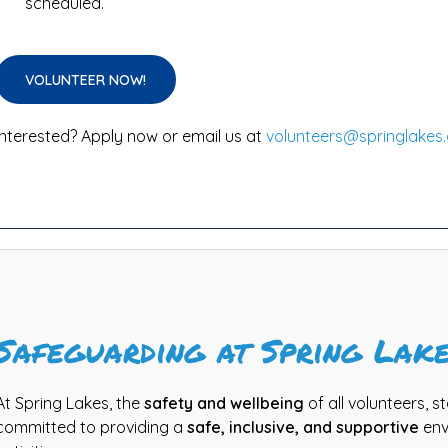
scheduled.
VOLUNTEER NOW!
Interested? Apply now or email us at
volunteers@springlakes.
Safeguarding at Spring Lak
At Spring Lakes, the
safety and wellbeing
of all volunteers, st
committed to providing a
safe, inclusive, and supportive
env