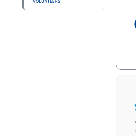
VOLUNTEERS