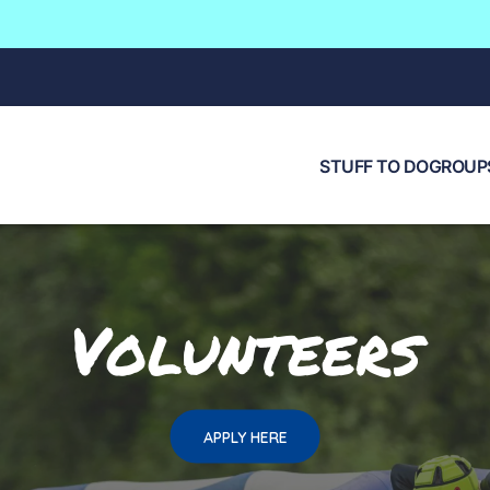
STUFF TO DO
GROUPS
Volunteers
APPLY HERE