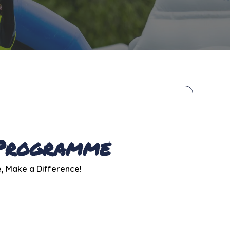
 Programme
e, Make a Difference!