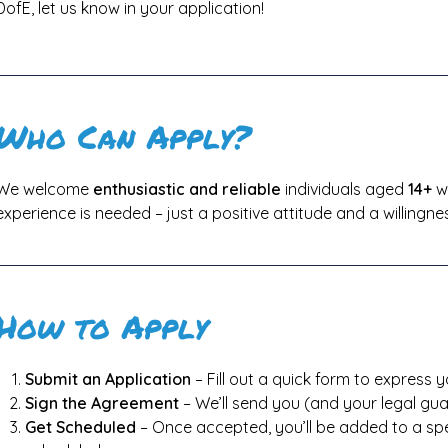
DofE, let us know in your application!
Who Can Apply?
We welcome
enthusiastic and reliable
individuals aged
14+
wh
experience is needed – just a positive attitude and a willingnes
How to Apply
Submit an Application
– Fill out a quick form to express y
Sign the Agreement
– We’ll send you (and your legal gua
Get Scheduled
– Once accepted, you’ll be added to a spec