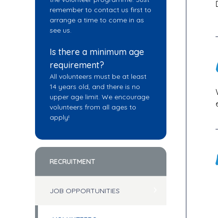
remember to contact us first to
arrange a time to come in as
see us.
Is there a minimum age
requirement?
All volunteers must be at least
14 years old, and there is no
upper age limit. We encourage
volunteers from all ages to
apply!
RECRUITMENT
JOB OPPORTUNITIES