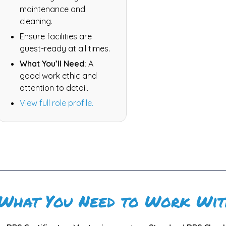
maintenance and
cleaning.
Ensure facilities are
guest-ready at all times.
What You’ll Need:
A
good work ethic and
attention to detail.
View full role profile.
What You Need to Work Wit