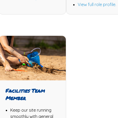
View full role profile.
Facilities Team
Member
Keep our site running
smoothly with general