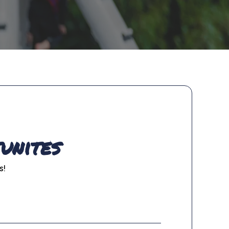
unites
s!