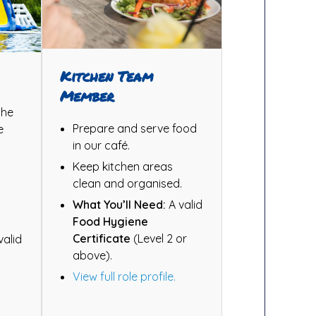
Kitchen Team
Member
the
Prepare and serve food
e
in our café.
Keep kitchen areas
clean and organised.
d
What You’ll Need:
A valid
Food Hygiene
Certificate
(Level 2 or
valid
above).
View full role profile.