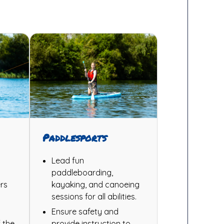
Paddlesports
Lead fun
paddleboarding,
rs
kayaking, and canoeing
sessions for all abilities.
Ensure safety and
 the
provide instruction to