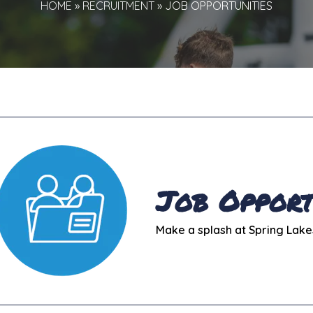
HOME
»
RECRUITMENT
»
JOB OPPORTUNITIES
Job Opport
Make a splash at Spring Lake