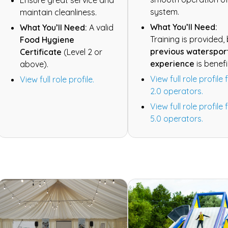
system.
maintain cleanliness.
What You’ll Need:
What You’ll Need:
A valid
Training is provided,
Food Hygiene
previous waterspor
Certificate
(Level 2 or
experience
is benefi
above).
View full role profile 
View full role profile.
2.0 operators.
View full role profile 
5.0 operators.