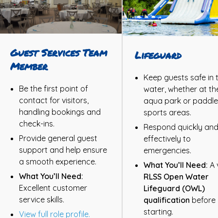
Guest Services Team
Lifeguard
Member
Keep guests safe in 
Be the first point of
water, whether at th
contact for visitors,
aqua park or paddle
handling bookings and
sports areas.
check-ins.
Respond quickly an
Provide general guest
effectively to
support and help ensure
emergencies.
a smooth experience.
What You’ll Need:
A 
What You’ll Need:
RLSS Open Water
Excellent customer
Lifeguard (OWL)
service skills.
qualification
before
starting.
View full role profile.