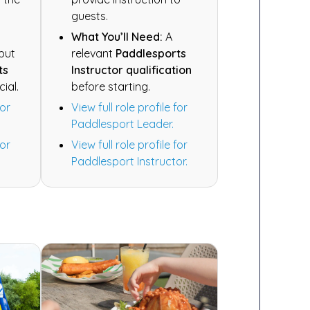
guests.
What You’ll Need:
A
 but
relevant
Paddlesports
ts
Instructor qualification
cial.
before starting.
for
View full role profile for
Paddlesport Leader.
for
View full role profile for
Paddlesport Instructor.