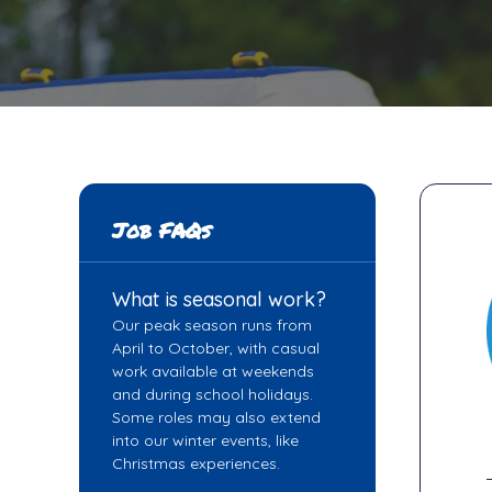
Job FAQs
What is seasonal work?
Our peak season runs from
April to October, with casual
work available at weekends
and during school holidays.
Some roles may also extend
into our winter events, like
Christmas experiences.