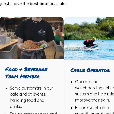
guests have the
best time possible!
Food & Beverage
Cable Operator
Team Member
Operate the
wakeboarding cable
Serve customers in our
system and help ride
café and at events,
improve their skills.
handling food and
drinks.
Ensure safety and
smooth operation of
Ensure great service and