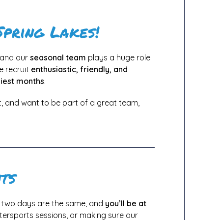
Spring Lakes!
, and our
seasonal team
plays a huge role
e recruit
enthusiastic, friendly, and
iest months
.
, and want to be part of a great team,
ts
o two days are the same, and
you’ll be at
tersports sessions, or making sure our