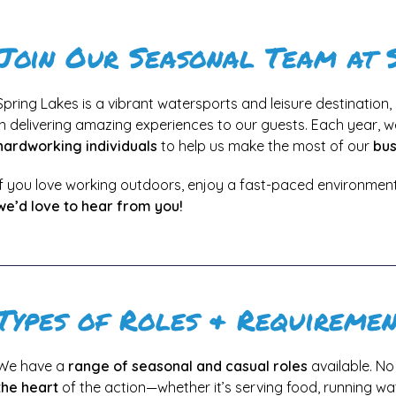
Join Our Seasonal Team at 
Spring Lakes is a vibrant watersports and leisure destination
in delivering amazing experiences to our guests. Each year, w
hardworking individuals
to help us make the most of our
bus
If you love working outdoors, enjoy a fast-paced environment
we’d love to hear from you!
Types of Roles & Requiremen
We have a
range of seasonal and casual roles
available. N
the heart
of the action—whether it’s serving food, running wa