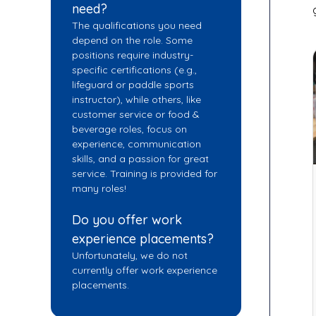
need?
The qualifications you need
depend on the role. Some
positions require industry-
specific certifications (e.g.,
lifeguard or paddle sports
instructor), while others, like
customer service or food &
beverage roles, focus on
experience, communication
skills, and a passion for great
service. Training is provided for
many roles!
Do you offer work
experience placements?
Unfortunately, we do not
currently offer work experience
placements.