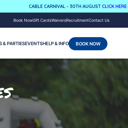
CABLE CARNIVAL - 30TH AUGUST
CLICK HERE FOR MORE
Book Now
Gift Cards
Waivers
Recruitment
Contact Us
 & PARTIES
EVENTS
HELP & INFO
BOOK NOW
es