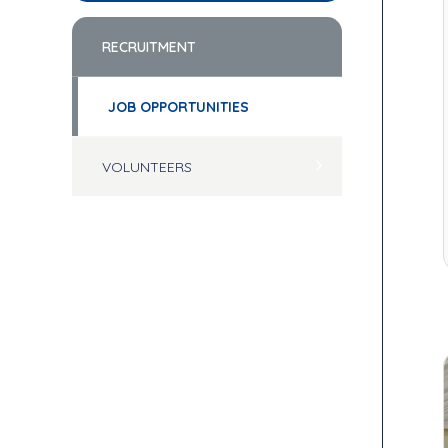
RECRUITMENT
JOB OPPORTUNITIES
VOLUNTEERS