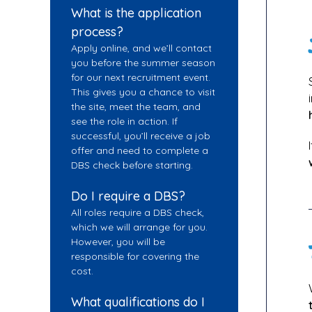
What is the application
process?
Apply online, and we’ll contact
you before the summer season
for our next recruitment event.
This gives you a chance to visit
the site, meet the team, and
see the role in action. If
successful, you’ll receive a job
offer and need to complete a
DBS check before starting.
Do I require a DBS?
All roles require a DBS check,
which we will arrange for you.
However, you will be
responsible for covering the
cost.
What qualifications do I