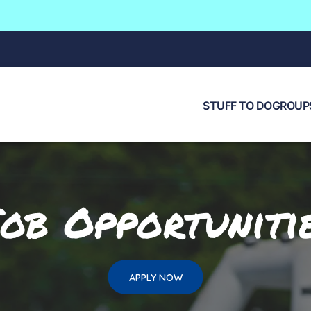
STUFF TO DO
GROUPS
ob Opportuniti
APPLY NOW